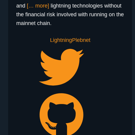
and
[… more]
lightning technologies without
the financial risk involved with running on the
mainnet chain.
Lightning
Plebnet