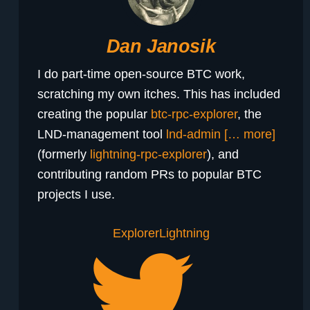
Dan Janosik
I do part-time open-source BTC work,
scratching my own itches. This has included
creating the popular
btc-rpc-explorer
, the
LND-management tool
lnd-admin
[… more]
(formerly
lightning-rpc-explorer
), and
contributing random PRs to popular BTC
projects I use.
Explorer
Lightning