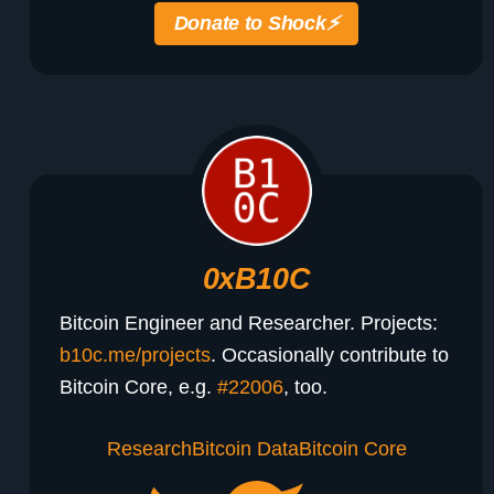
Donate to Shock
⚡️
0xB10C
Bitcoin Engineer and Researcher. Projects:
b10c.me/projects
. Occasionally contribute to
Bitcoin Core, e.g.
#22006
, too.
Research
Bitcoin Data
Bitcoin Core