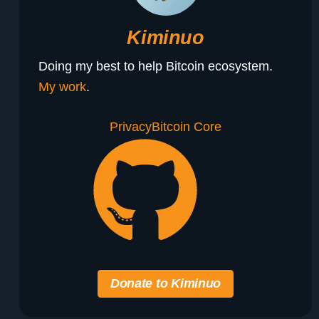
Kiminuo
Doing my best to help Bitcoin ecosystem.
My work
.
Privacy
Bitcoin Core
Donate to Kiminuo