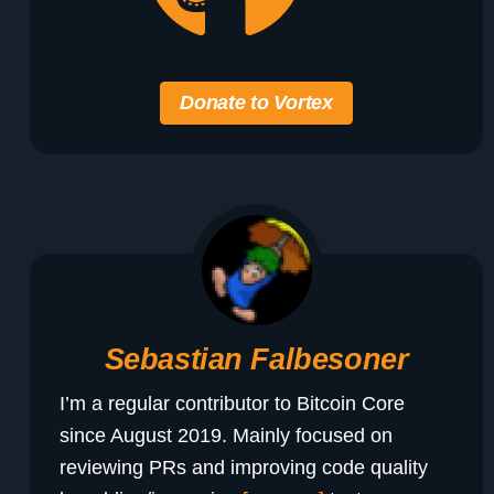
Donate to Vortex
Sebastian Falbesoner
I’m a regular contributor to Bitcoin Core
since August 2019. Mainly focused on
reviewing PRs and improving code quality