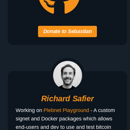
Donate to Sebastian
Richard Safier
Working on
Plebnet Playground
- A custom
signet and Docker packages which allows
end-users and dev to use and test bitcoin