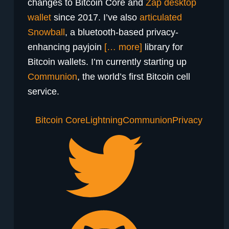
changes to Bitcoin Core and
Zap desktop
wallet
since 2017. I’ve also
articulated
Snowball
, a bluetooth-based privacy-
enhancing payjoin
[… more]
library for
Bitcoin wallets. I’m currently starting up
Communion
, the world’s first Bitcoin cell
service.
Bitcoin Core
Lightning
Communion
Privacy