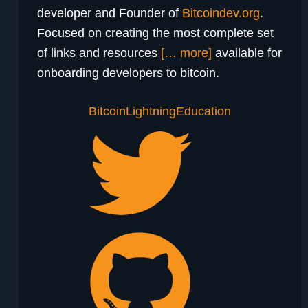
developer and Founder of
Bitcoindev.org
.
Focused on creating the most complete set
of links and resources
[… more]
available for
onboarding developers to bitcoin.
Bitcoin
Lightning
Education