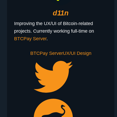
d11n
Improving the UX/UI of Bitcoin-related
projects. Currently working full-time on
BTCPay Server
.
BTCPay Server
UX/UI Design