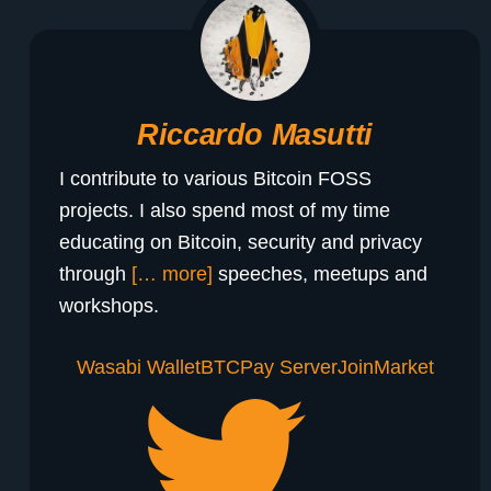
Riccardo Masutti
I contribute to various Bitcoin FOSS
projects. I also spend most of my time
educating on Bitcoin, security and privacy
through
[… more]
speeches, meetups and
workshops.
Wasabi Wallet
BTCPay Server
JoinMarket