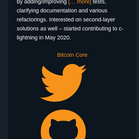
by adding/improving
[… more]
tests,
clarifying documentation and various
refactorings. Interested on second-layer
solutions as well – started contributing to c-
lightning in May 2020.
Bitcoin Core