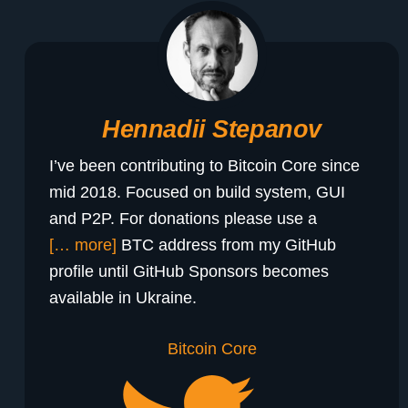
Hennadii Stepanov
I’ve been contributing to Bitcoin Core since
mid 2018. Focused on build system, GUI
and P2P. For donations please use a
[… more]
BTC address from my GitHub
profile until GitHub Sponsors becomes
available in Ukraine.
Bitcoin Core