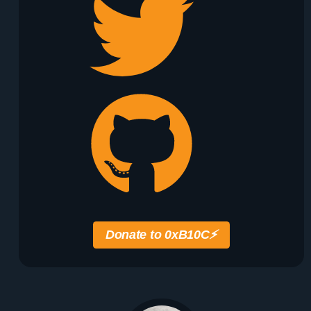
Donate to 0xB10C
⚡️