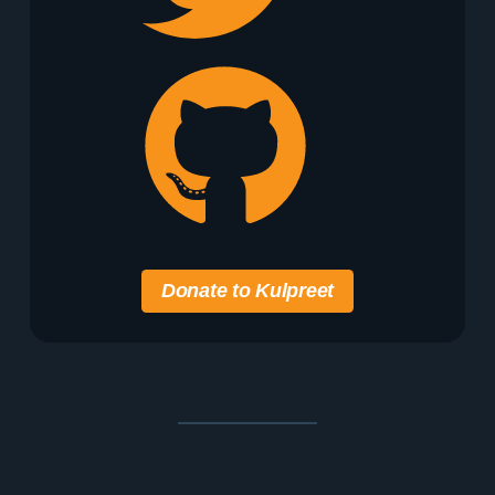
Donate to Kulpreet