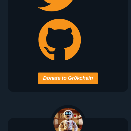
Donate to Gr0kchain