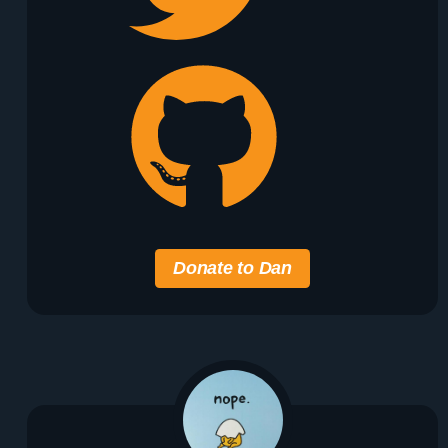
Donate to Dan