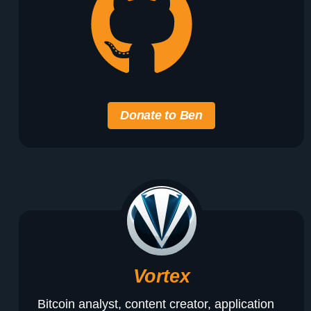
Donate to Ben
Vortex
Bitcoin analyst, content creator, application