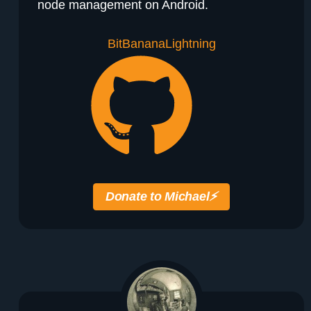
node management on Android.
BitBanana
Lightning
Donate to Michael
⚡️