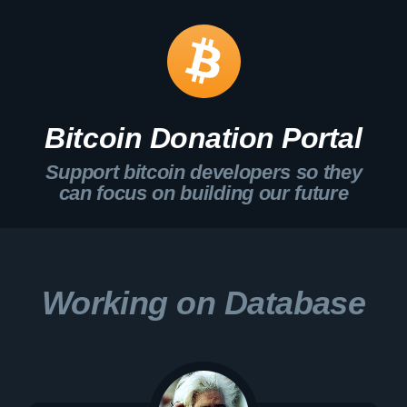
Bitcoin Donation Portal
Support bitcoin developers so they
can focus on building our future
Working on Database