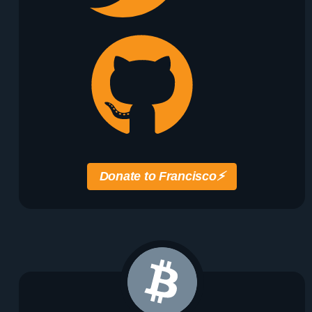
Donate to Francisco
⚡️