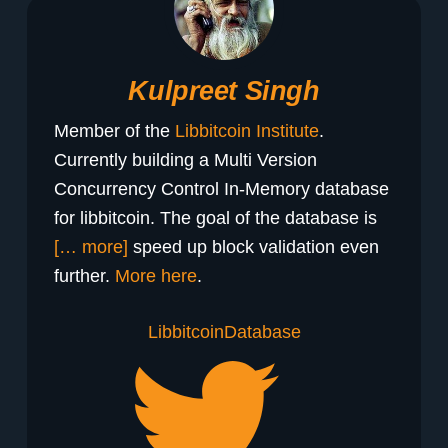
Kulpreet Singh
Member of the
Libbitcoin Institute
.
Currently building a Multi Version
Concurrency Control In-Memory database
for libbitcoin. The goal of the database is
[… more]
speed up block validation even
further.
More here
.
Libbitcoin
Database