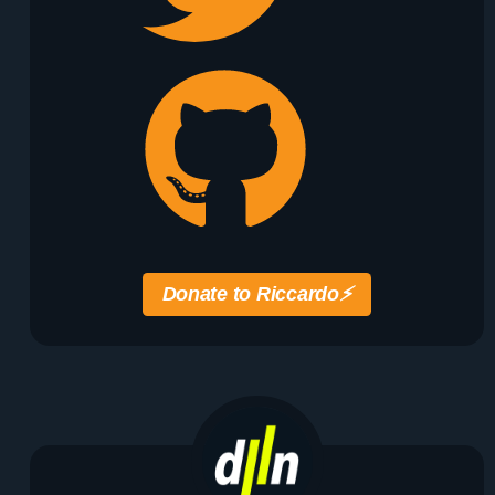
Donate to Riccardo
⚡️