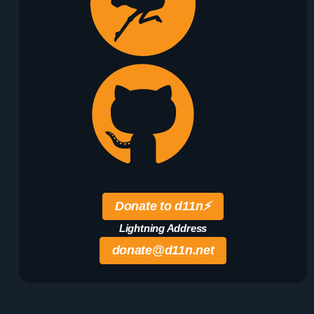
Donate to d11n
⚡️
Lightning Address
donate@d11n.net