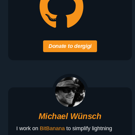
Donate to dergigi
Michael Wünsch
I work on
BitBanana
to simplify lightning