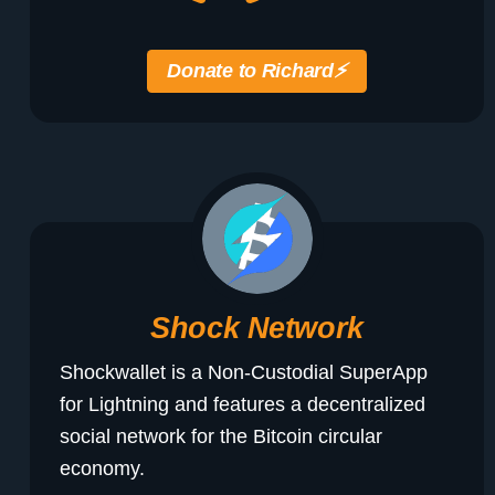
Donate to Richard
⚡️
Shock Network
Shockwallet is a Non-Custodial SuperApp
for Lightning and features a decentralized
social network for the Bitcoin circular
economy.