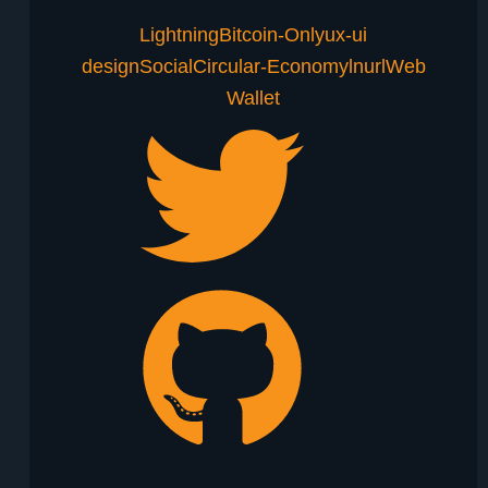
Lightning
Bitcoin-Only
ux-ui
design
Social
Circular-Economy
lnurl
Web
Wallet