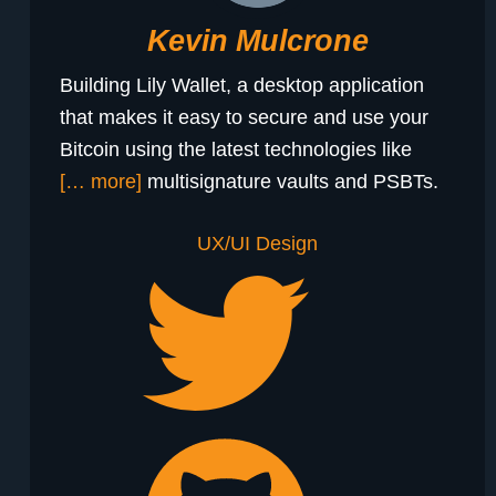
Kevin Mulcrone
Building Lily Wallet, a desktop application
that makes it easy to secure and use your
Bitcoin using the latest technologies like
[… more]
multisignature vaults and PSBTs.
UX/UI Design