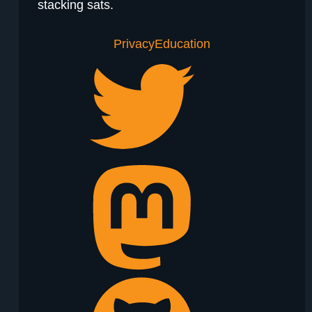
stacking sats.
Privacy
Education