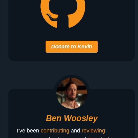
Donate to Kevin
Ben Woosley
I’ve been
contributing
and
reviewing