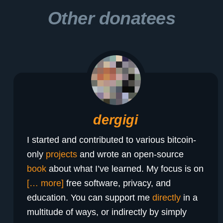
Other donatees
dergigi
I started and contributed to various bitcoin-
only
projects
and wrote an open-source
book
about what I’ve learned. My focus is on
[… more]
free software, privacy, and
education. You can support me
directly
in a
multitude of ways, or indirectly by simply