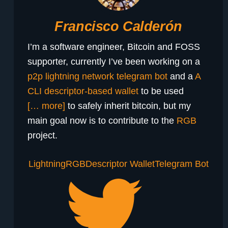
Francisco Calderón
I’m a software engineer, Bitcoin and FOSS
supporter, currently I’ve been working on a
p2p lightning network telegram bot
and a
A
CLI descriptor-based wallet
to be used
[… more]
to safely inherit bitcoin, but my
main goal now is to contribute to the
RGB
project.
Lightning
RGB
Descriptor Wallet
Telegram Bot