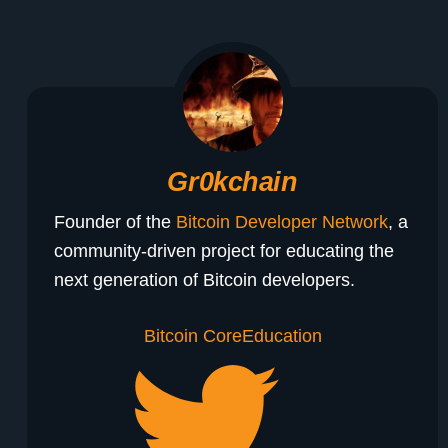
Gr0kchain
Founder of the
Bitcoin Developer Network
, a
community-driven project for educating the
next generation of Bitcoin developers.
Bitcoin Core
Education