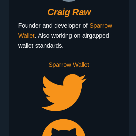
Craig Raw
Founder and developer of
Sparrow
Wallet
. Also working on airgapped
wallet standards.
Sparrow Wallet