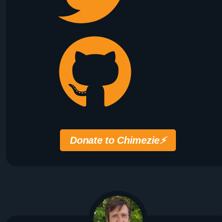
Donate to Chimezie
⚡️