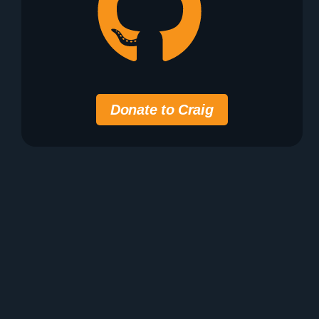
Donate to Craig