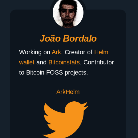
João Bordalo
Working on
Ark
. Creator of
Helm
wallet
and
Bitcoinstats
. Contributor
to Bitcoin FOSS projects.
Ark
Helm