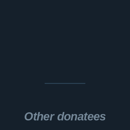
Other donatees