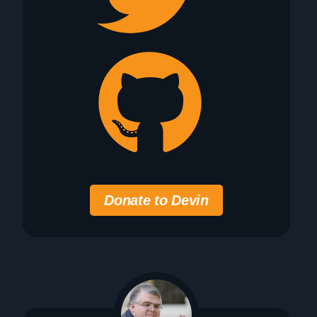
Donate to Devin