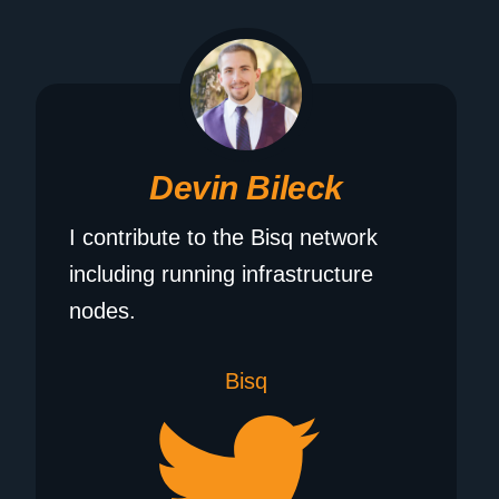
Devin Bileck
I contribute to the Bisq network
including running infrastructure
nodes.
Bisq