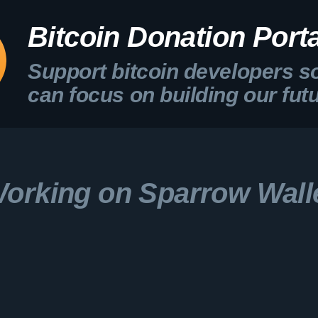
Bitcoin Donation Porta
Support bitcoin developers s
can focus on building our fut
orking on Sparrow Wall