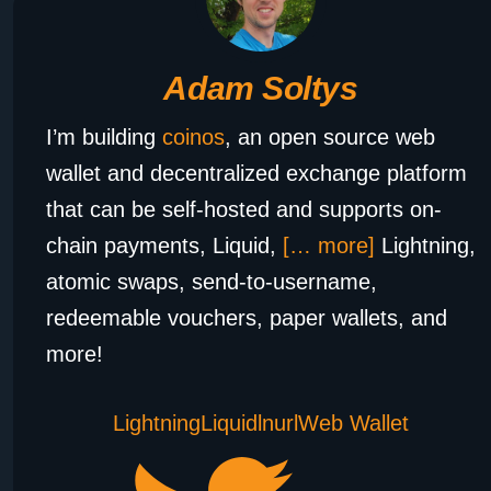
Adam Soltys
I’m building
coinos
, an open source web
wallet and decentralized exchange platform
that can be self-hosted and supports on-
chain payments, Liquid,
[… more]
Lightning,
atomic swaps, send-to-username,
redeemable vouchers, paper wallets, and
more!
Lightning
Liquid
lnurl
Web Wallet