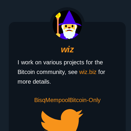
wiz
I work on various projects for the
Bitcoin community, see
wiz.biz
for
more details.
Bisq
Mempool
Bitcoin-Only