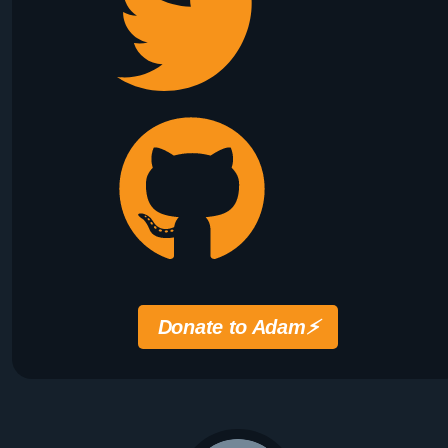
Donate to Adam
⚡️