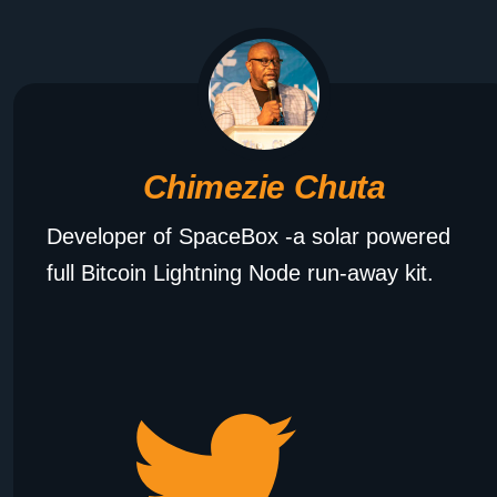
Chimezie Chuta
Developer of SpaceBox -a solar powered
full Bitcoin Lightning Node run-away kit.