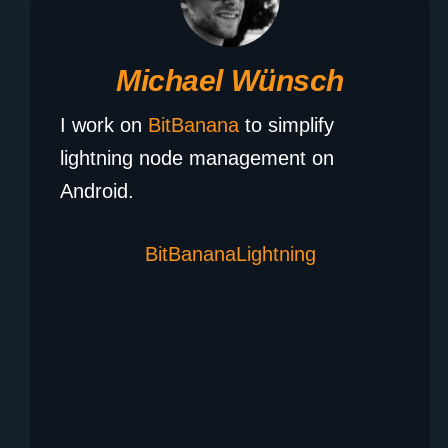
Michael Wünsch
I work on
BitBanana
to simplify
lightning node management on
Android.
BitBanana
Lightning