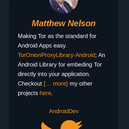
Matthew Nelson
Making Tor as the standard for
Android Apps easy.
TorOnionProxyLibrary-Android
; An
Android Library for embeding Tor
directly into your application.
Checkout
[… more]
my other
projects
here
.
AndroidDev