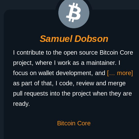
Samuel Dobson
I contribute to the open source Bitcoin Core
project, where I work as a maintainer. I
focus on wallet development, and
[… more]
as part of that, I code, review and merge
pull requests into the project when they are
ready.
Bitcoin Core