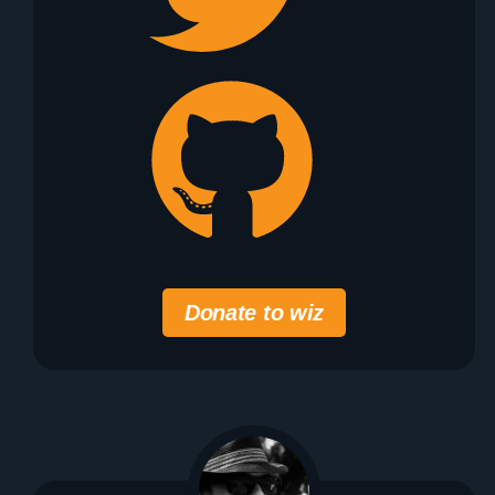
Donate to wiz