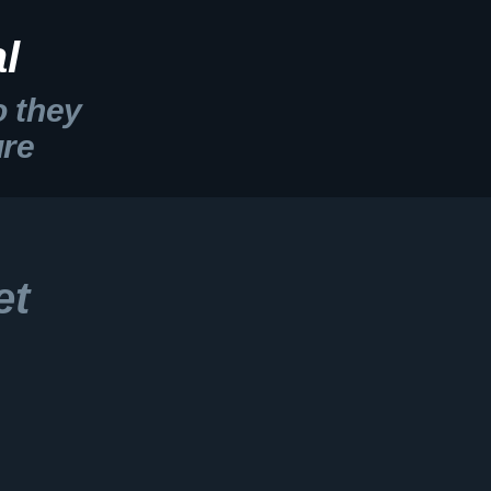
l
o they
ure
et