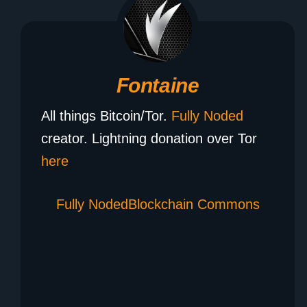
Fontaine
All things Bitcoin/Tor.
Fully Noded
creator. Lightning donation over Tor
here
Fully Noded
Blockchain Commons