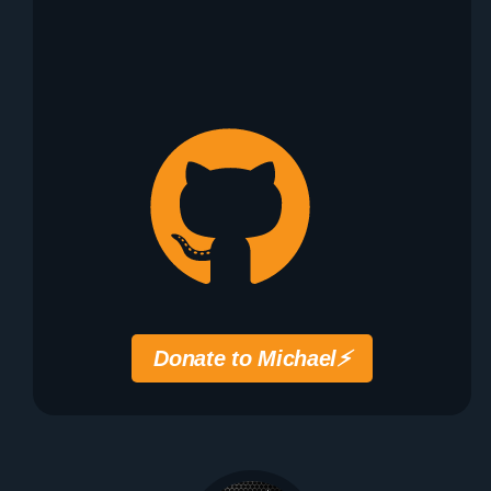
Donate to Michael
⚡️