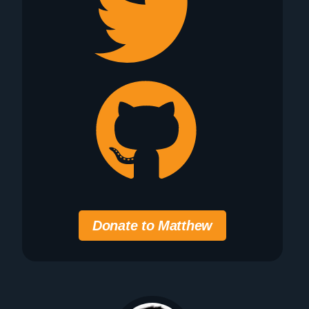
Donate to Matthew